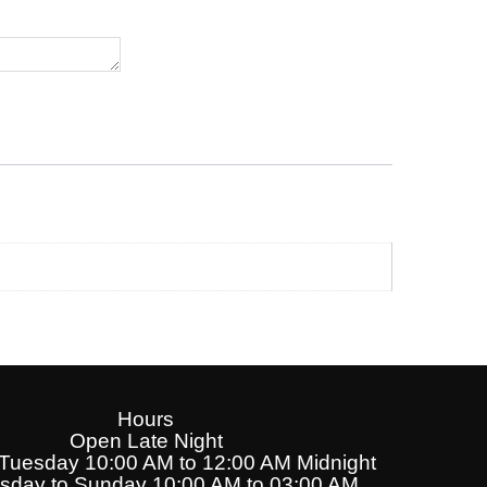
Hours
Open Late Night
uesday 10:00 AM to 12:00 AM Midnight
day to Sunday 10:00 AM to 03:00 AM