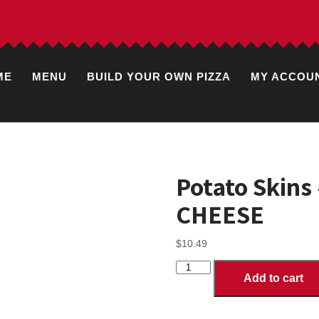
ME
MENU
BUILD YOUR OWN PIZZA
MY ACCOU
Potato Skin
CHEESE
$
10.49
Potato
Add to cart
Skins
-
WITH