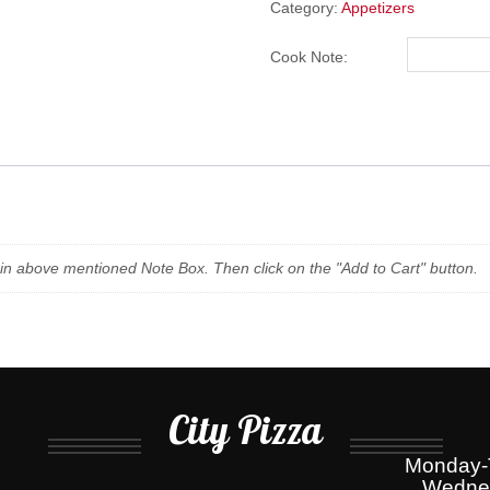
BACON
Category:
Appetizers
&
CHEESE
Cook Note:
quantity
n in above mentioned Note Box. Then click on the "Add to Cart" button.
City Pizza
Monday-T
Wednes