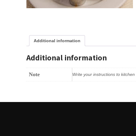
Additional information
Additional information
Note
Write your instructions to kitche