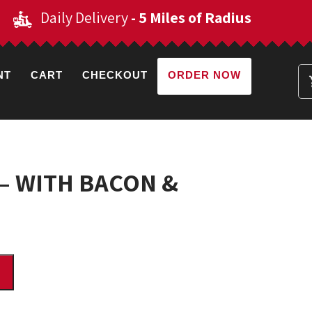
Daily Delivery
- 5 Miles of Radius
NT
CART
CHECKOUT
ORDER NOW
s – WITH BACON &