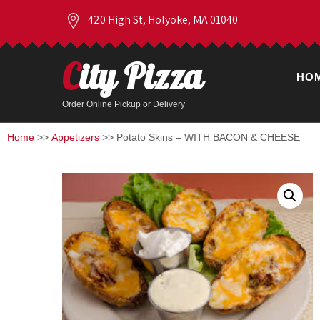
420 High St, Holyoke, MA 01040
City Pizza
HO
Order Online Pickup or Delivery
Home
>>
Appetizers
>> Potato Skins – WITH BACON & CHEESE