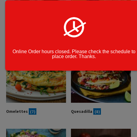
Homemade Stuffed Breads
Kid's Meal
(6)
(10)
Online Order hours closed. Please check the schedule to
place order. Thanks.
Omelettes
(7)
Quesadilla
(8)