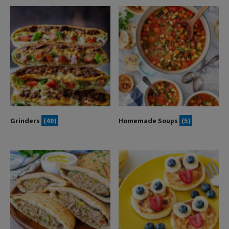
Grinders
(40)
Homemade Soups
(5)