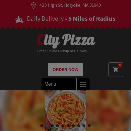
420 High St, Holyoke, MA 01040
Daily Delivery
- 5 Miles of Radius
City Pizza
Order Online Pickup or Delivery
0
ORDER NOW
Menu