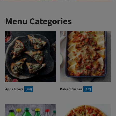
Menu Categories
Appetizers
(44)
Baked Dishes
(12)