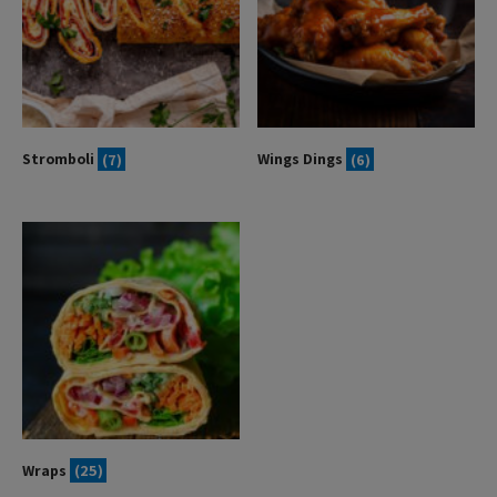
Stromboli
(7)
Wings Dings
(6)
Wraps
(25)