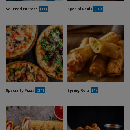
Sauteed Entrees
(11)
Special Deals
(10)
Specialty Pizza
(24)
Spring Rolls
(4)