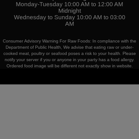
Monday-Tuesday 10:00 AM to 12:00 AM
Midnight
Wednesday to Sunday 10:00 AM to 03:00
AM
Consumer Advisory Warning For Raw Foods: In compliance with the
Department of Public Health, We advise that eating raw or under-
cooked meat, poultry or seafood poses a risk to your health. Please
notify your server if you or anyone in your party has a food allergy.
Ordered food image will be different not exactly show in website.