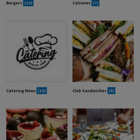
Burgers
(10)
Calzones
(7)
Catering Menu
(18)
Club Sandwiches
(8)