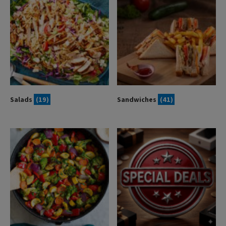
Salads
(19)
Sandwiches
(41)