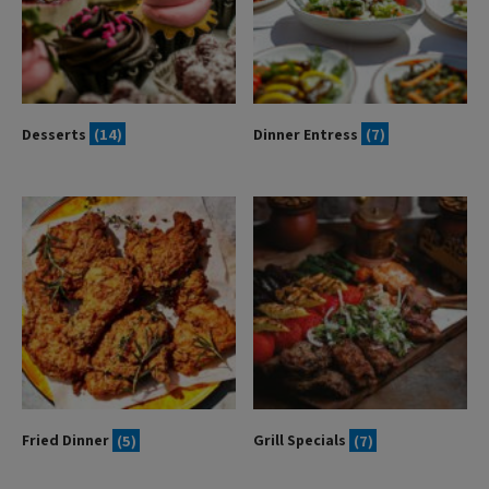
Desserts
(14)
Dinner Entress
(7)
Fried Dinner
(5)
Grill Specials
(7)