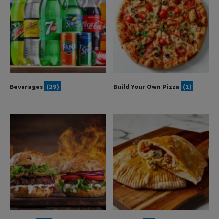
Beverages
(29)
Build Your Own Pizza
(1)