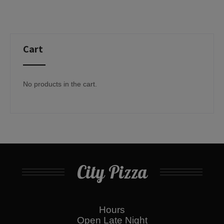
Cart
No products in the cart.
City Pizza
Hours
Open Late Night