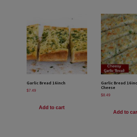
Garlic Bread 16inch
Garlic Bread 16in
Cheese
$
7.49
$
8.49
Add to cart
Add to car