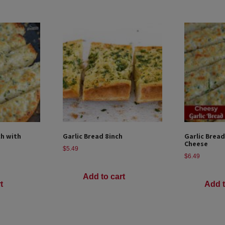
ch with
Garlic Bread 8inch
Garlic Bread
Cheese
$
5.49
$
6.49
Add to cart
t
Add t