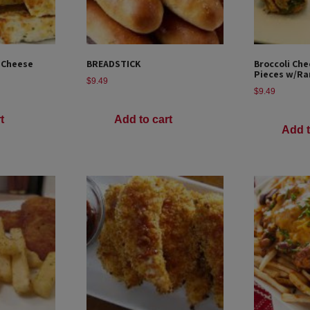
 Cheese
BREADSTICK
Broccoli Che
Pieces w/Ra
$
9.49
$
9.49
t
Add to cart
Add t