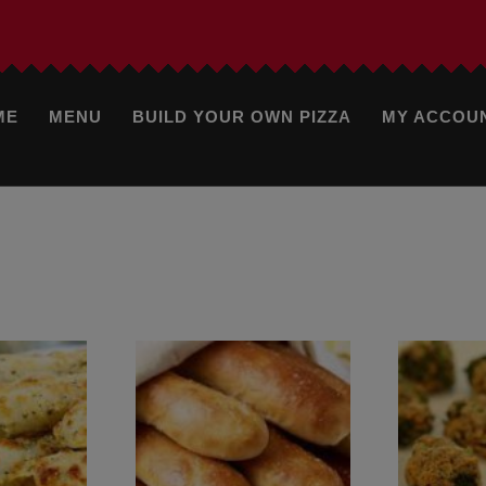
ME
MENU
BUILD YOUR OWN PIZZA
MY ACCOU