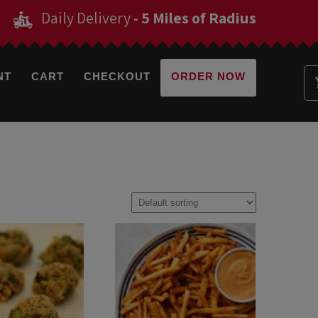
Daily Delivery
- 5 Miles of Radius
NT
CART
CHECKOUT
ORDER NOW