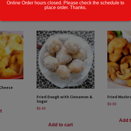
Online Order hours closed. Please check the schedule to
place order. Thanks.
t
Add to cart
Add t
 Cheese
Fried Dough with Cinnamon &
Fried Mushr
Sugar
$
9.99
$
8.49
t
Add t
Add to cart