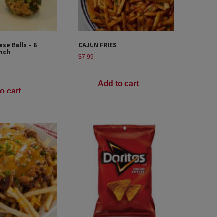
ese Balls – 6
CAJUN FRIES
nch
$
7.99
Add to cart
o cart