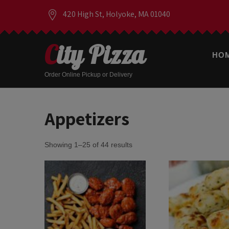
420 High St, Holyoke, MA 01040
City Pizza
HO
Order Online Pickup or Delivery
Appetizers
Showing 1–25 of 44 results