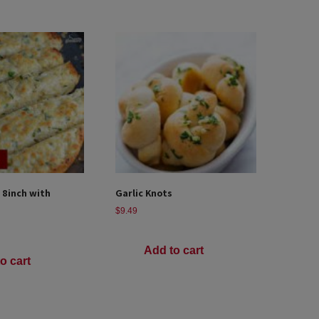
 8inch with
Garlic Knots
$
9.49
Add to cart
o cart