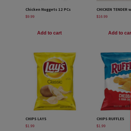
Chicken Nuggets 12 PCs
CHICKEN TENDER wi
$
9.99
$
16.99
Add to cart
Add to car
CHIPS LAYS
CHIPS RUFFLES
$
1.99
$
1.99