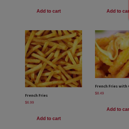
Add to cart
Add to car
French Fries with
$
8.49
French Fries
$
6.99
Add to car
Add to cart