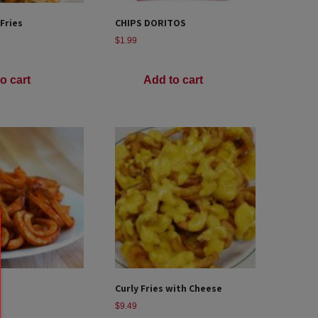
 Fries
CHIPS DORITOS
$
1.99
o cart
Add to cart
Curly Fries with Cheese
$
9.49