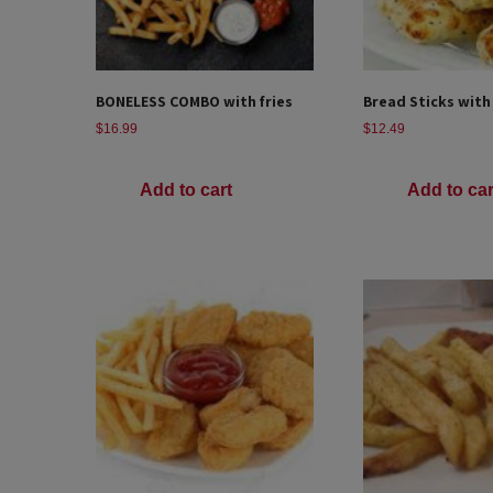
BONELESS COMBO with fries
Bread Sticks with
$
16.99
$
12.49
Add to cart
Add to car