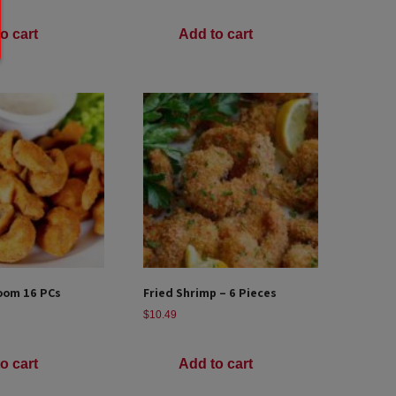
o cart
Add to cart
oom 16 PCs
Fried Shrimp – 6 Pieces
$
10.49
o cart
Add to cart