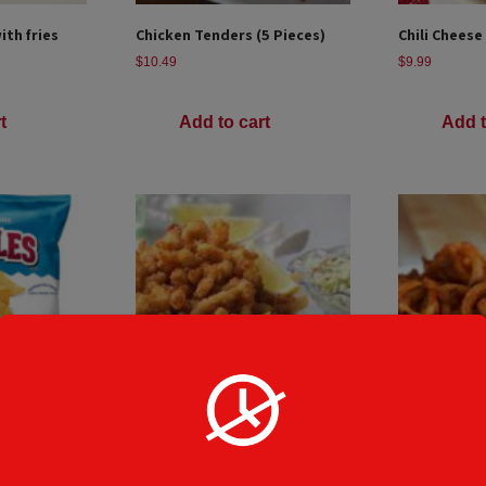
th fries
Chicken Tenders (5 Pieces)
Chili Cheese
$
10.49
$
9.99
t
Add to cart
Add t
CLAM STRIPS
Curly Fries
$
10.49
$
8.49