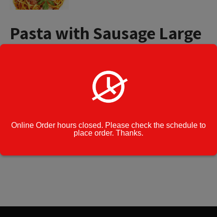
Pasta with Sausage Large
Tray (15 to 20 People)
$
65.99
Pasta
Add to cart
with
Sausage
Large
Online Order hours closed. Please check the schedule to
Tray
Category:
Catering Menu
place order. Thanks.
(15
to
Cook Note:
20
People)
quantity