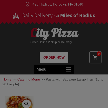
420 High St, Holyoke, MA 01040
Daily Delivery
- 5 Miles of Radius
City Pizza
Order Online Pickup or Delivery
0
ORDER NOW
Menu
Home
>>
Catering Menu
>> Pasta with Sausage Large Tray (15 to
20 People)