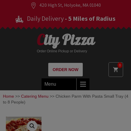
420 High St, Holyoke, MA 01040
Daily Delivery
- 5 Miles of Radius
City Pizza
Order Online Pickup or Delivery
0
ORDER NOW
Menu
Home
>>
Catering Menu
>> Chicken Parm With Pasta Small Tray (4
to 8 People)