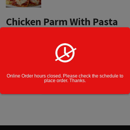
Chicken Parm With Pasta
Small Tray (4 to 8 People)
$
44.99
Chicken
Add to cart
Parm
With
Pasta
Online Order hours closed. Please check the schedule to
Small
Category:
Catering Menu
place order. Thanks.
Tray
(4
Cook Note:
to
8
People)
quantity