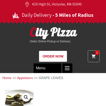
420 High St, Holyoke, MA 01040
Daily Delivery
- 5 Miles of Radius
City Pizza
Order Online Pickup or Delivery
0
ORDER NOW
Menu
Home
>>
Appetizers
>> GRAPE LEAVES