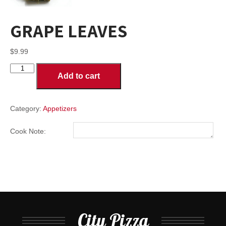
GRAPE LEAVES
$
9.99
GRAPE
Add to cart
LEAVES
quantity
Category:
Appetizers
Cook Note:
City Pizza