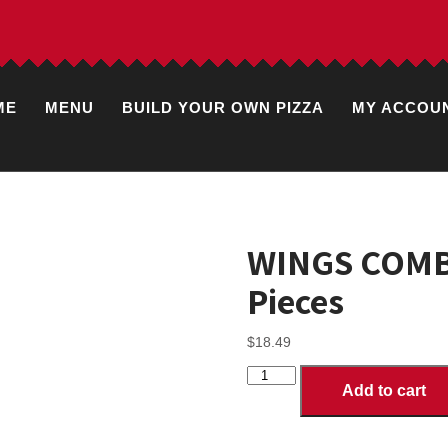
ME
MENU
BUILD YOUR OWN PIZZA
MY ACCOU
WINGS COMBO
Pieces
$
18.49
WINGS
Add to cart
COMBOS
with
Fries