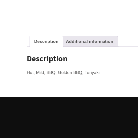
Description
Additional information
Description
Hot, Mild, BBQ, Golden BBQ, Teriyaki