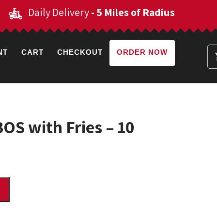
Daily Delivery
- 5 Miles of Radius
NT
CART
CHECKOUT
ORDER NOW
S with Fries – 10