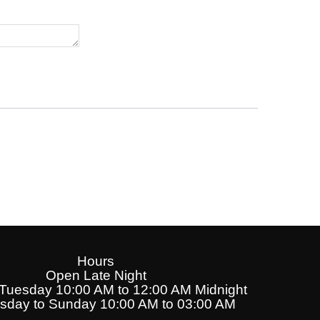
Hours
Open Late Night
uesday 10:00 AM to 12:00 AM Midnight
day to Sunday 10:00 AM to 03:00 AM