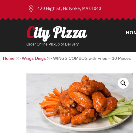
420 High St, Holyoke, MA 01040
City Pizza
HO
Order Online Pickup or Delivery
Home
>>
Wings Dings
>> WINGS COMBOS with Fries – 10 Pieces