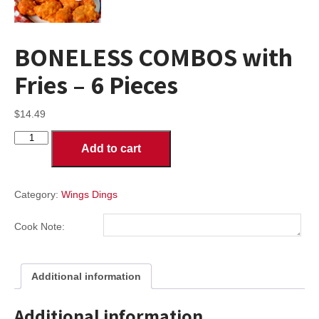
BONELESS COMBOS with
Fries – 6 Pieces
$
14.49
BONELESS
Add to cart
COMBOS
with
Fries
-
Category:
Wings Dings
6
Pieces
Cook Note:
quantity
Additional information
Additional information