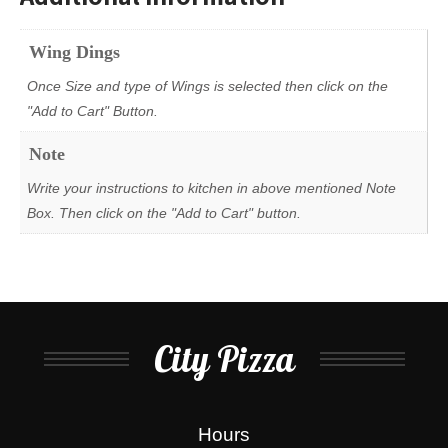
Wing Dings
Once Size and type of Wings is selected then click on the
"Add to Cart" Button.
Note
Write your instructions to kitchen in above mentioned Note
Box. Then click on the "Add to Cart" button.
City Pizza
Hours