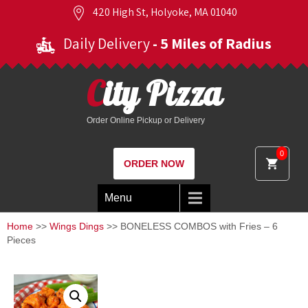
420 High St, Holyoke, MA 01040
Daily Delivery
- 5 Miles of Radius
City Pizza
Order Online Pickup or Delivery
0
ORDER NOW
Menu
Home
>>
Wings Dings
>> BONELESS COMBOS with Fries – 6
Pieces