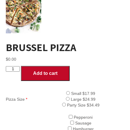
BRUSSEL PIZZA
$
0.00
BRUSSEL
Add to cart
PIZZA
quantity
Small $17.99
Pizza Size
*
Large $24.99
Party Size $34.49
Pepperoni
Sausage
Hamburger