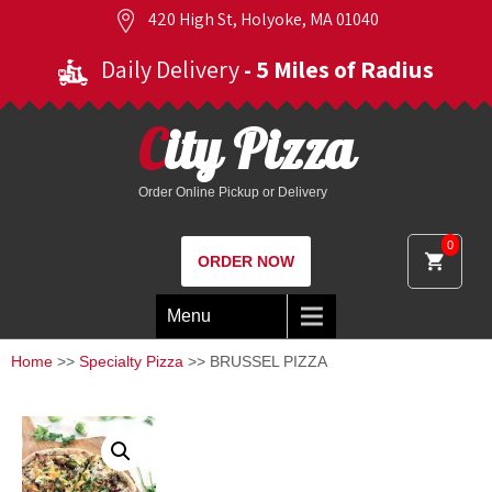
420 High St, Holyoke, MA 01040
Daily Delivery
- 5 Miles of Radius
City Pizza
Order Online Pickup or Delivery
0
ORDER NOW
Menu
Home
>>
Specialty Pizza
>> BRUSSEL PIZZA