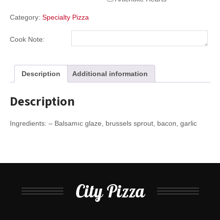
Category:
Specialty Pizza
Cook Note:
Description
Additional information
Description
Ingredients: – Balsamıc glaze, brussels sprout, bacon, garlic
City Pizza