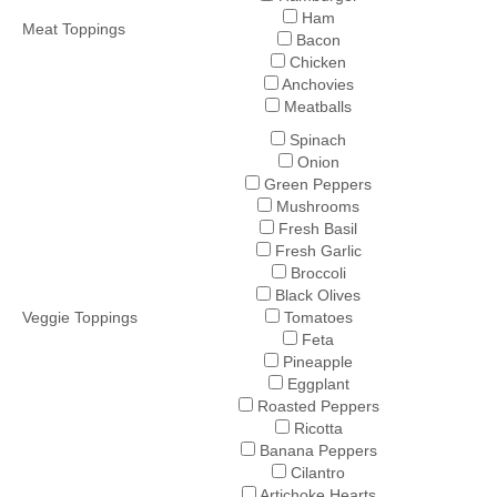
Ham
Meat Toppings
Bacon
Chicken
Anchovies
Meatballs
Spinach
Onion
Green Peppers
Mushrooms
Fresh Basil
Fresh Garlic
Broccoli
Black Olives
Veggie Toppings
Tomatoes
Feta
Pineapple
Eggplant
Roasted Peppers
Ricotta
Banana Peppers
Cilantro
Artichoke Hearts