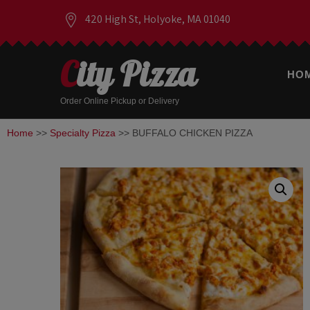
420 High St, Holyoke, MA 01040
City Pizza
HO
Order Online Pickup or Delivery
Home
>>
Specialty Pizza
>> BUFFALO CHICKEN PIZZA