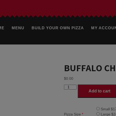
ME
MENU
BUILD YOUR OWN PIZZA
MY ACCOU
BUFFALO CH
$
0.00
BUFFALO
Add to cart
CHICKEN
PIZZA
quantity
Small $1
Pizza Size
*
Large $2