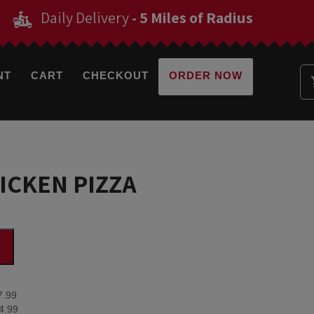
Daily Delivery
- 5 Miles of Radius
NT
CART
CHECKOUT
ORDER NOW
ICKEN PIZZA
7.99
4.99