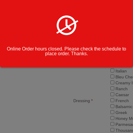
Roasted 
Ricotta
Banana 
Cilantro
Artichoke
Small $1
Salad Size
*
Large $1
Online Order hours closed. Please check the schedule to
place order. Thanks.
Garlic Br
Side of Salad
*
Pita
Italian
Bleu Che
Creamy It
Ranch
Caesar
Dressing
*
French
Balsamic
Greek
Honey Mu
Parmesan
Thousand