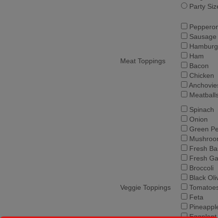
Party Siz
Pepperon
Sausage
Hamburg
Ham
Meat Toppings
Bacon
Chicken
Anchovie
Meatball
Spinach
Onion
Green Pe
Mushroo
Fresh Bas
Fresh Gar
Broccoli
Black Oli
Veggie Toppings
Tomatoe
Feta
Pineappl
Eggplant