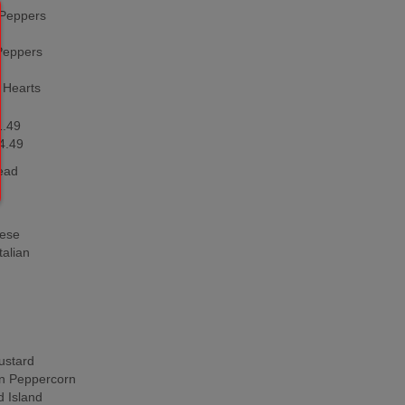
Peppers
Peppers
 Hearts
1.49
4.49
ead
ese
alian
stard
 Peppercorn
 Island