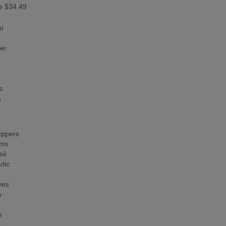
e $34.49
i
er
s
s
ppers
ms
il
lic
ves
s
e