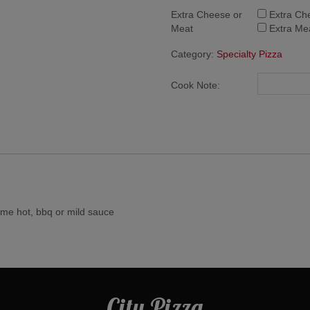
Extra Cheese or
Extra Ch
Meat
Extra Me
Category:
Specialty Pizza
Cook Note:
ome hot, bbq or mild sauce
City Pizza