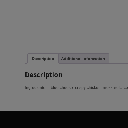
Description
Additional information
Description
Ingredients: – blue cheese, crispy chicken, mozzarella c