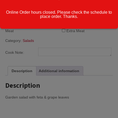
Greek
Honey Mustard
Online Order hours closed. Please check the schedule to
Parmesan Peppercorn
place order. Thanks.
Thousand Island
Extra Cheese or
Extra Cheese
Meat
Extra Meat
Category:
Salads
Cook Note:
Description
Additional information
Description
Garden salad with feta & grape leaves