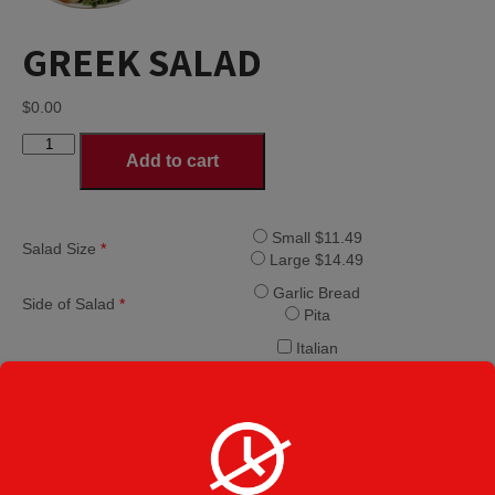
GREEK SALAD
$
0.00
GREEK
Add to cart
SALAD
quantity
Small $11.49
Salad Size
*
Large $14.49
Garlic Bread
Side of Salad
*
Pita
Italian
Bleu Cheese
Creamy Italian
Ranch
Caesar
Dressing
*
French
Balsamic