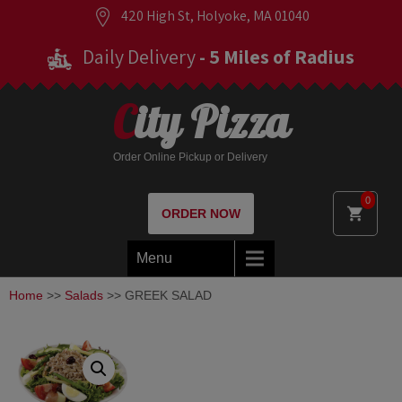
420 High St, Holyoke, MA 01040
Daily Delivery
- 5 Miles of Radius
City Pizza
Order Online Pickup or Delivery
0
ORDER NOW
Menu
Home
>>
Salads
>> GREEK SALAD