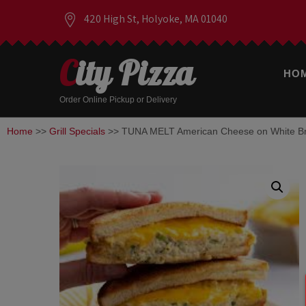
420 High St, Holyoke, MA 01040
City Pizza
HO
Order Online Pickup or Delivery
Home
>>
Grill Specials
>> TUNA MELT American Cheese on White B