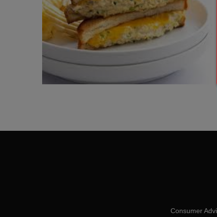
Consumer Advis