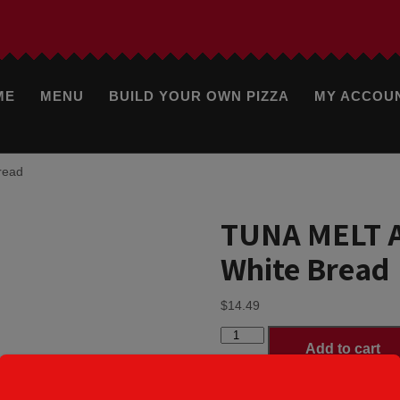
ME
MENU
BUILD YOUR OWN PIZZA
MY ACCOU
read
TUNA MELT A
White Bread
$
14.49
TUNA
Add to cart
MELT
American
Cheese