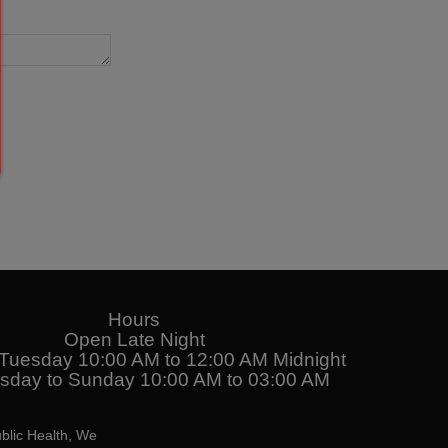
Hours
Open Late Night
uesday 10:00 AM to 12:00 AM Midnight
day to Sunday 10:00 AM to 03:00 AM
blic Health, We