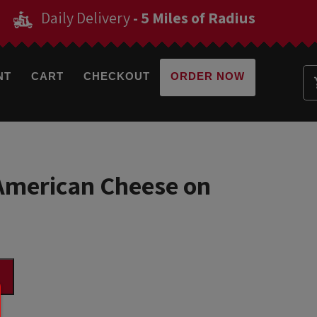
Daily Delivery
- 5 Miles of Radius
NT
CART
CHECKOUT
ORDER NOW
merican Cheese on