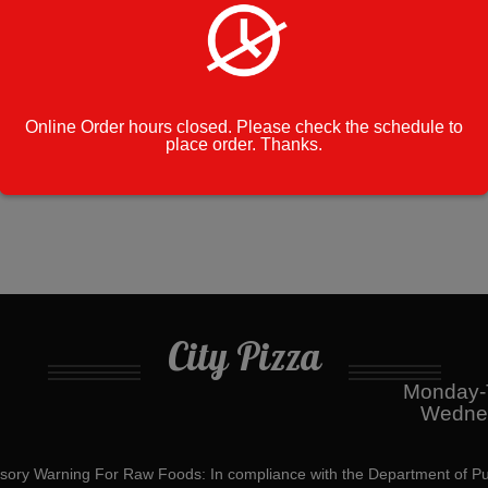
on
Category:
Grill Specials
White
Bread
Cook Note:
quantity
Online Order hours closed. Please check the schedule to
place order. Thanks.
City Pizza
Monday-T
Wednes
ory Warning For Raw Foods: In compliance with the Department of Pu