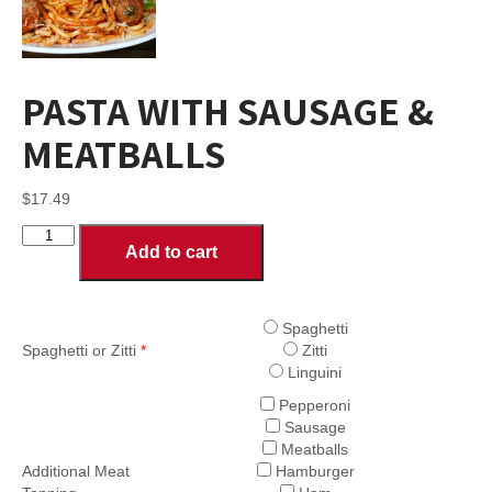
PASTA WITH SAUSAGE &
MEATBALLS
$
17.49
PASTA
Add to cart
WITH
SAUSAGE
&
MEATBALLS
Spaghetti
quantity
Spaghetti or Zitti
*
Zitti
Linguini
Pepperoni
Sausage
Meatballs
Additional Meat
Hamburger