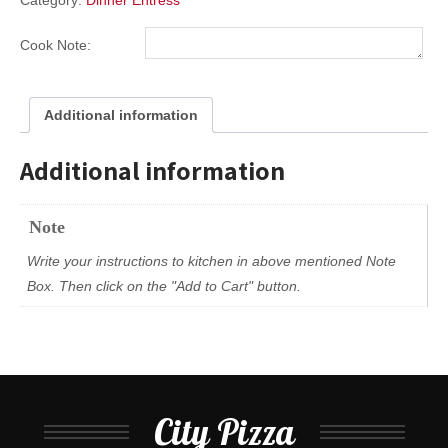
Category:
Dinner Entress
Cook Note:
Additional information
Additional information
Note
Write your instructions to kitchen in above mentioned Note
Box. Then click on the "Add to Cart" button.
City Pizza