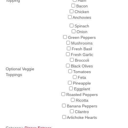
Topping
Ham
Bacon
Chicken
Anchovies
Spinach
Onion
Green Peppers
Mushrooms
Fresh Basil
Fresh Garlic
Broccoli
Black Olives
Optional Veggie
Tomatoes
Toppings
Feta
Pineapple
Eggplant
Roasted Peppers
Ricotta
Banana Peppers
Cilantro
Artichoke Hearts