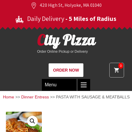
420 High St, Holyoke, MA 01040
Daily Delivery
- 5 Miles of Radius
City Pizza
Order Online Pickup or Delivery
0
ORDER NOW
Menu
Home
>>
Dinner Entress
>> PASTA WITH SAUSAGE & MEATBALLS