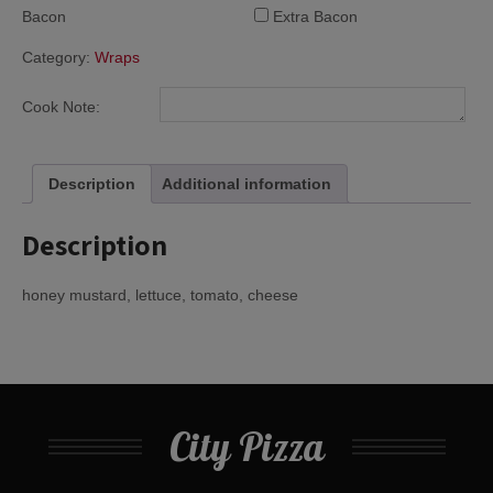
Bacon
Extra Bacon
Category:
Wraps
Cook Note:
Description
Additional information
Description
honey mustard, lettuce, tomato, cheese
City Pizza