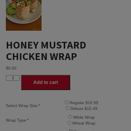
HONEY MUSTARD
CHICKEN WRAP
$
0.00
HONEY
Add to cart
MUSTARD
CHICKEN
WRAP
quantity
Regular $10.99
Select Wrap Size
*
Deluxe $15.49
White Wrap
Wrap Type
*
Wheat Wrap