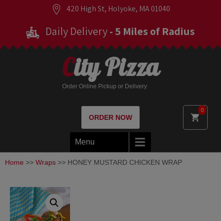
420 High St, Holyoke, MA 01040
Daily Delivery
- 5 Miles of Radius
City Pizza
Order Online Pickup or Delivery
0
ORDER NOW
Menu
Home
>>
Wraps
>> HONEY MUSTARD CHICKEN WRAP