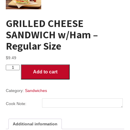
GRILLED CHEESE
SANDWICH w/Ham –
Regular Size
$
9.49
GRILLED
Add to cart
CHEESE
SANDWICH
w/Ham
-
Category:
Sandwiches
Regular
Size
Cook Note:
quantity
Additional information