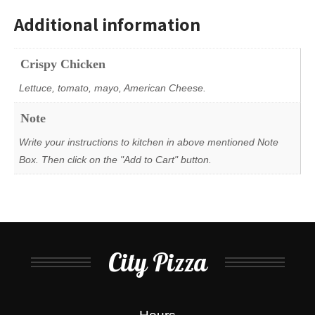
Additional information
Crispy Chicken
Lettuce, tomato, mayo, American Cheese.
Note
Write your instructions to kitchen in above mentioned Note
Box. Then click on the "Add to Cart" button.
City Pizza