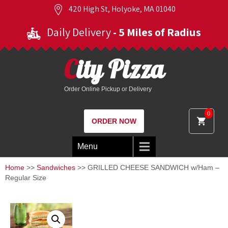
420 High St, Holyoke, MA 01040
Daily Delivery
- 5 Miles of Radius
City Pizza
Order Online Pickup or Delivery
0
ORDER NOW
Menu
Home
>>
Sandwiches
>> GRILLED CHEESE SANDWICH w/Ham –
Regular Size