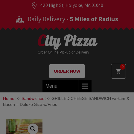
420 High St, Holyoke, MA 01040
Daily Delivery
- 5 Miles of Radius
City Pizza
Order Online Pickup or Delivery
0
ORDER NOW
Menu
Home
>>
Sandwiches
>> GRILLED CHEESE SANDWICH w/Ham &
Bacon – Deluxe Size w/Fries