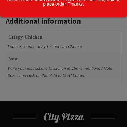
w/Fries
place order. Thanks.
Additional information
quantity
Additional information
Crispy Chicken
Lettuce, tomato, mayo, American Cheese.
Note
Write your instructions to kitchen in above mentioned Note
Box. Then click on the "Add to Cart" button.
City Pizza