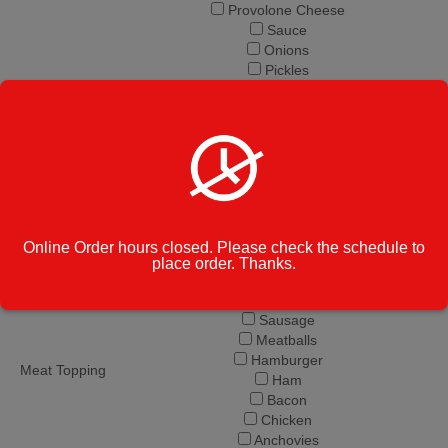
Provolone Cheese
Sauce
Onions
Pickles
Banana Peppers
Grinder Ingredients
Hot Peppers
Jalapeno
Salt and Pepper
Olive Oil
Vinegar
Mushroom
Peppers
Online Order hours closed. Please check the schedule to
Olives
place order. Thanks.
Extra Cheese
Pepperoni
Sausage
Meatballs
Hamburger
Meat Topping
Ham
Bacon
Chicken
Anchovies