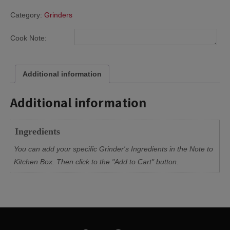
Category:
Grinders
Cook Note:
Additional information
Additional information
Ingredients
You can add your specific Grinder's Ingredients in the Note to
Kitchen Box. Then click to the "Add to Cart" button.