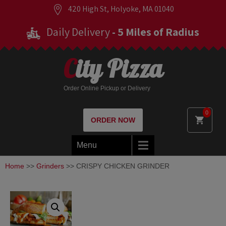
420 High St, Holyoke, MA 01040
Daily Delivery
- 5 Miles of Radius
City Pizza
Order Online Pickup or Delivery
0
ORDER NOW
Menu
Home
>>
Grinders
>> CRISPY CHICKEN GRINDER