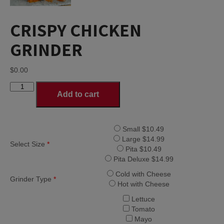
CRISPY CHICKEN
GRINDER
$
0.00
CRISPY
Add to cart
CHICKEN
GRINDER
quantity
Small $10.49
Large $14.99
Select Size
*
Pita $10.49
Pita Deluxe $14.99
Cold with Cheese
Grinder Type
*
Hot with Cheese
Lettuce
Tomato
Mayo