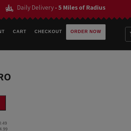
Daily Delivery
- 5 Miles of Radius
NT
CART
CHECKOUT
ORDER NOW
RO
0.49
4.99