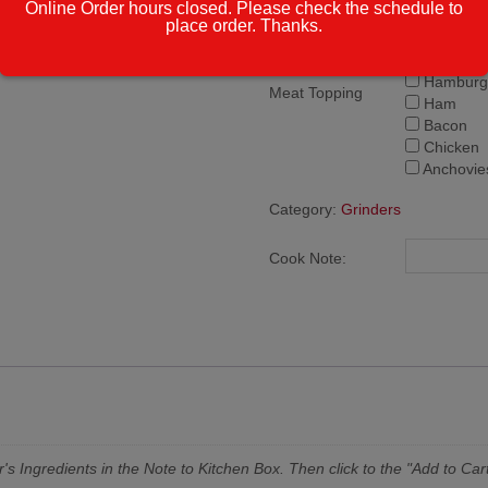
Online Order hours closed. Please check the schedule to
Pepperon
place order. Thanks.
Sausage
Meatball
Hamburg
Meat Topping
Ham
Bacon
Chicken
Anchovie
Category:
Grinders
Cook Note:
's Ingredients in the Note to Kitchen Box. Then click to the "Add to Cart