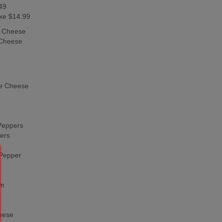
49
xe $14.99
h Cheese
 Cheese
e Cheese
Peppers
ers
 Pepper
om
eese