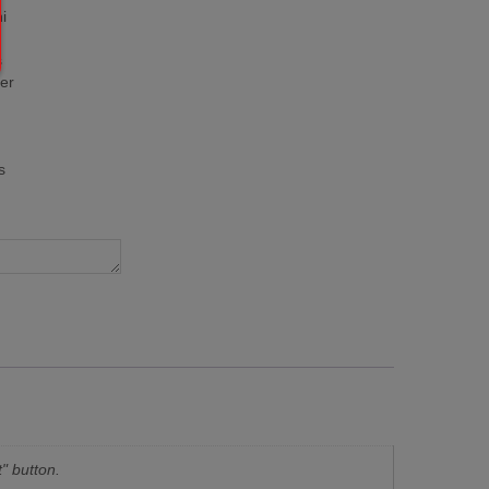
i
s
er
s
" button.