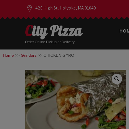
420 High St, Holyoke, MA 01040
City Pizza
HO
Order Online Pickup or Delivery
Home
>>
Grinders
>> CHICKEN GYRO