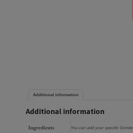
Additional information
Additional information
Ingredients
You can add your specific Grinder