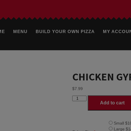
ME
MENU
BUILD YOUR OWN PIZZA
MY ACCOU
CHICKEN GY
$
7.99
CHICKEN
Add to cart
GYRO
quantity
Small $1
Large $1