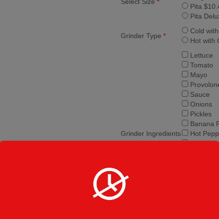
Select Size
*
Pita $10.
Pita Delu
Cold wit
Grinder Type
*
Hot with
Lettuce
Tomato
Mayo
Provolon
Sauce
Onions
Pickles
Banana 
Grinder Ingredients
Hot Pepp
Jalapeno
Salt and
Olive Oil
Vinegar
Mushro
Peppers
Olives
Extra Ch