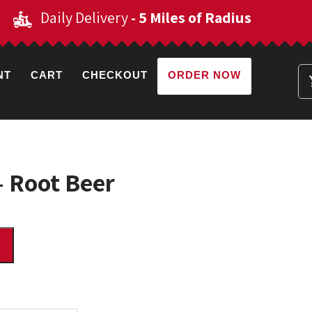
Daily Delivery
- 5 Miles of Radius
NT
CART
CHECKOUT
ORDER NOW
– Root Beer