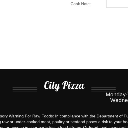
quantity
Cook Note:
City Pizza
Monday-T
Wednes
ory Warning For Raw Foods: In compliance with the Department of Pu
g raw or under-cooked meat, poultry or seafood poses a risk to your hea
you or anyone in your party has a food allergy. Ordered food image will 