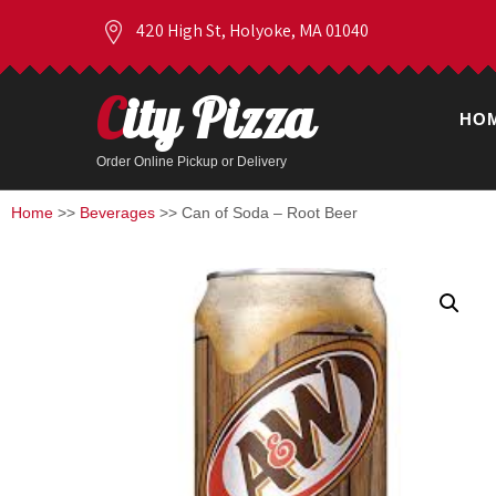
420 High St, Holyoke, MA 01040
City Pizza
HO
Order Online Pickup or Delivery
Home
>>
Beverages
>> Can of Soda – Root Beer