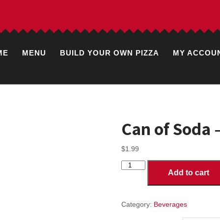
ME
MENU
BUILD YOUR OWN PIZZA
MY ACCOU
Can of Soda 
$
1.99
Can
Add to cart
of
Soda
-
Root
Category:
Beverages
Beer