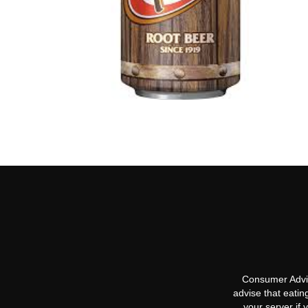
Consumer Advis
advise that eatin
your server if 