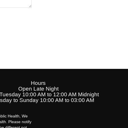
Hours
Open Late Night
uesday 10:00 AM to 12:00 AM Midnight
day to Sunday 10:00 AM to 03:00 AM
blic Health, We
lth. Please notify
be different not