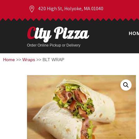
420 High St, Holyoke, MA 01040
City Pizza
HO
Order Online Pickup or Delivery
Home
>>
Wraps
>> BLT WRAP