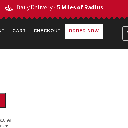
Daily Delivery
- 5 Miles of Radius
NT
CART
CHECKOUT
ORDER NOW
$10.99
15.49