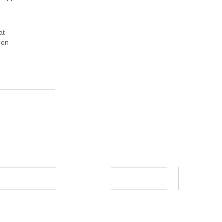
at
con