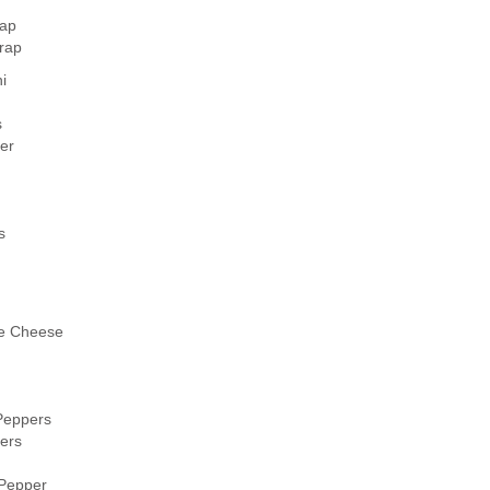
ap
rap
i
s
er
s
e Cheese
Peppers
ers
 Pepper