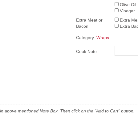
Olive Oil
Vinegar
Extra Meat or
Extra Me
Bacon
Extra Ba
Category:
Wraps
Cook Note:
n in above mentioned Note Box. Then click on the "Add to Cart" button.