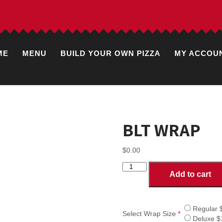
ME
MENU
BUILD YOUR OWN PIZZA
MY ACCOU
BLT WRAP
$
0.00
BLT
Add to cart
WRAP
quantity
Regular 
Select Wrap Size
*
Deluxe $