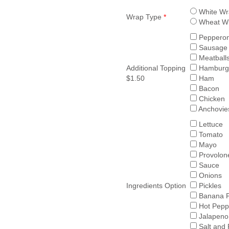
White Wr
Wrap Type
*
Wheat W
Pepperon
Sausage
Meatball
Additional Topping
Hamburg
$1.50
Ham
Bacon
Chicken
Anchovie
Lettuce
Tomato
Mayo
Provolon
Sauce
Onions
Ingredients Option
Pickles
Banana 
Hot Pepp
Jalapeno
Salt and