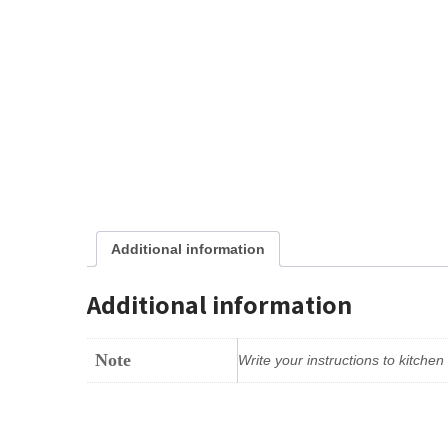
Additional information
Additional information
Note
Write your instructions to kitche