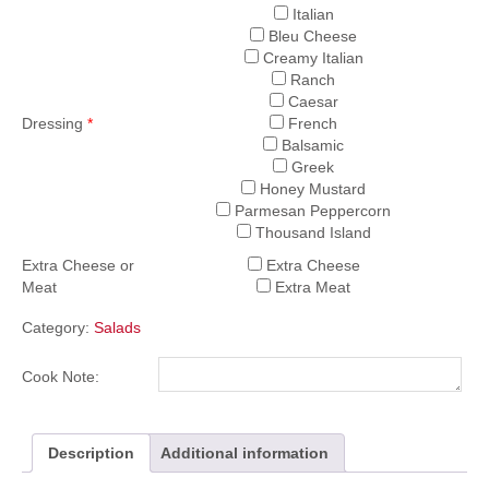
Italian
Bleu Cheese
Creamy Italian
Ranch
Caesar
Dressing
*
French
Balsamic
Greek
Honey Mustard
Parmesan Peppercorn
Thousand Island
Extra Cheese or
Extra Cheese
Meat
Extra Meat
Category:
Salads
Cook Note:
Description
Additional information