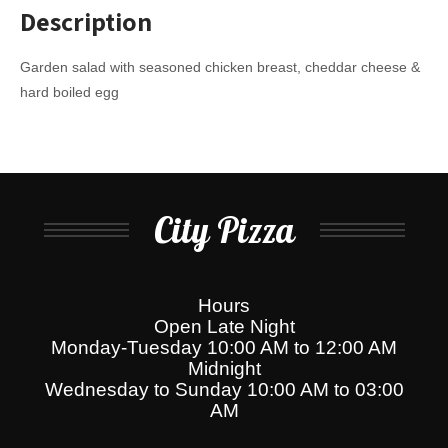
Description
Garden salad with seasoned chicken breast, cheddar cheese &
hard boiled egg
City Pizza
Hours
Open Late Night
Monday-Tuesday 10:00 AM to 12:00 AM
Midnight
Wednesday to Sunday 10:00 AM to 03:00
AM