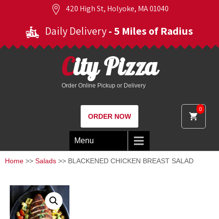
420 High St, Holyoke, MA 01040
Daily Delivery
- 5 Miles of Radius
City Pizza
Order Online Pickup or Delivery
0
ORDER NOW
Menu
Home
>>
Salads
>> BLACKENED CHICKEN BREAST SALAD