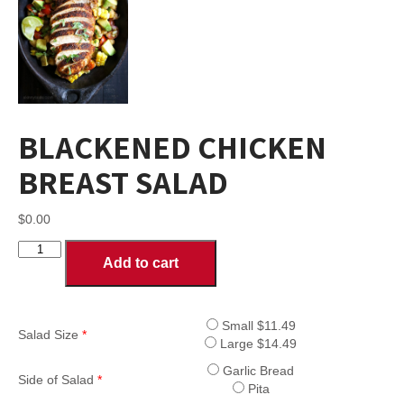
BLACKENED CHICKEN
BREAST SALAD
$
0.00
BLACKENED
Add to cart
CHICKEN
BREAST
SALAD
quantity
Small $11.49
Salad Size
*
Large $14.49
Garlic Bread
Side of Salad
*
Pita