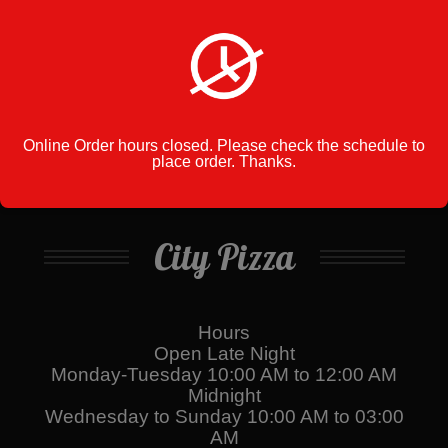
Cart
No products in the cart.
Online Order hours closed. Please check the schedule to
place order. Thanks.
City Pizza
Hours
Open Late Night
Monday-Tuesday 10:00 AM to 12:00 AM
Midnight
Wednesday to Sunday 10:00 AM to 03:00
AM