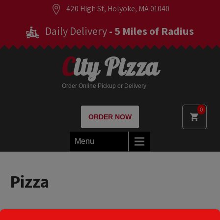
420 High St, Holyoke, MA 01040
Daily Delivery
- 5 Miles of Radius
City Pizza
Order Online Pickup or Delivery
0
ORDER NOW
Menu
Pizza